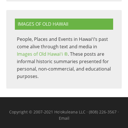
IMAGES OF OLD HAWAII
People, Places and Events in Hawaiʻi’s past
come alive through text and media in
Images of Old Hawaiʻi ®
. These posts are
informal historic summaries presented for
personal, non-commercial, and educational
purposes.
Copyright © 2007-2021 Hoʻokuleana LLC · (808) 226-3567 ·
Email