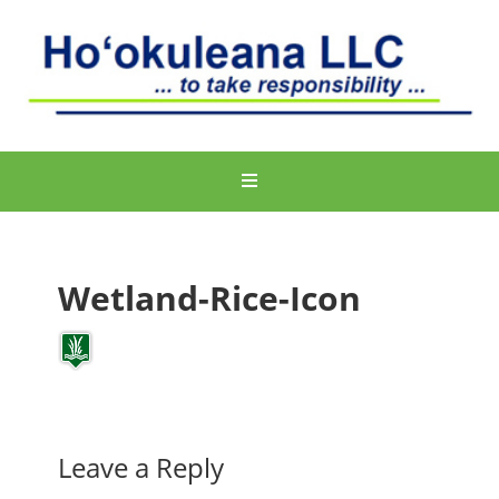
Wetland-Rice-Icon
Leave a Reply