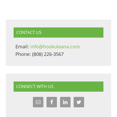
CONTACT US
Email:
info@hookuleana.com
Phone: (808) 226-3567
CONNECT WITH US