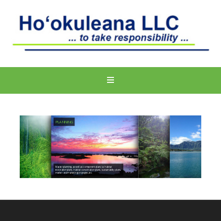
PLANNING
Master planning, as well as component plans i.e. habitat
restoration plans, habitat conservation plans, sustainability plans,
market and marketing strategies,etc.