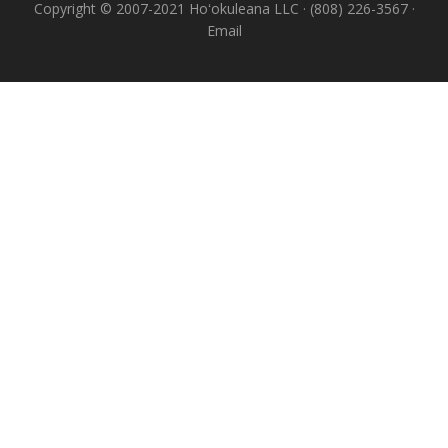
Copyright © 2007-2021 Hoʻokuleana LLC · (808) 226-3567 ·
Email