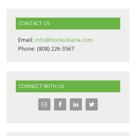
CONTACT US
Email:
info@hookuleana.com
Phone: (808) 226-3567
CONNECT WITH US