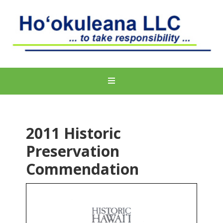
2011 Historic
Preservation
Commendation