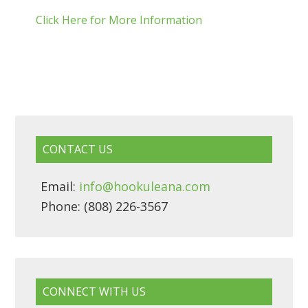
Click Here for More Information
CONTACT US
Email:
info@hookuleana.com
Phone: (808) 226-3567
CONNECT WITH US