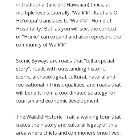
in traditional (ancient Hawaiian) times, at
multiple levels. Literally, ‘Waikīkī ‐ Kauhale O
Hoʻokipa’ translates to ‘Waikīkī ‐ Home of
Hospitality.’ But, as you will see, the context
of “Home” can expand and also represent the
community of Waikīkī.
Scenic Byways are roads that “tell a special
story”, roads with outstanding historic,
scenic, archaeological, cultural, natural and
recreational intrinsic qualities, and roads that
will benefit from a coordinated strategy for
tourism and economic development.
The Waikīkī Historic Trail, a walking tour that
traces the history and cultural legacy of this
area where chiefs and commoners once lived,