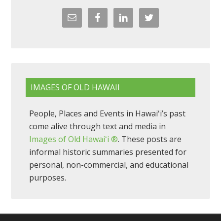
IMAGES OF OLD HAWAII
People, Places and Events in Hawaiʻi’s past
come alive through text and media in
Images of Old Hawaiʻi ®
. These posts are
informal historic summaries presented for
personal, non-commercial, and educational
purposes.