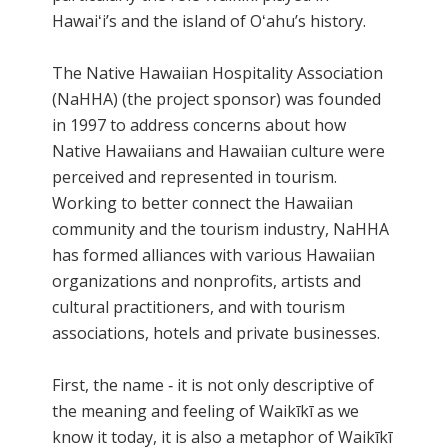
Hawaiʻi’s and the island of Oʻahu’s history.
The Native Hawaiian Hospitality Association
(NaHHA) (the project sponsor) was founded
in 1997 to address concerns about how
Native Hawaiians and Hawaiian culture were
perceived and represented in tourism.
Working to better connect the Hawaiian
community and the tourism industry, NaHHA
has formed alliances with various Hawaiian
organizations and nonprofits, artists and
cultural practitioners, and with tourism
associations, hotels and private businesses.
First, the name ‐ it is not only descriptive of
the meaning and feeling of Waikīkī as we
know it today, it is also a metaphor of Waikīkī