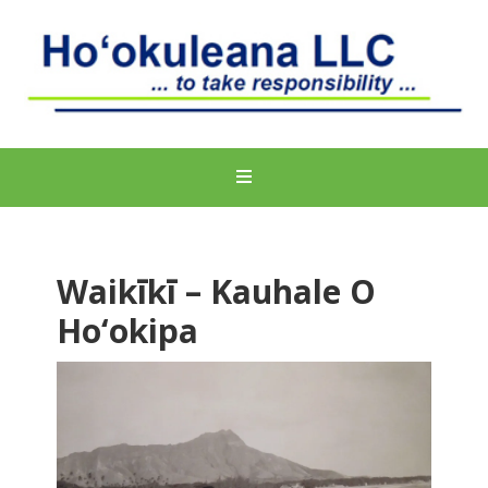
Waikīkī – Kauhale O
Ho‘okipa