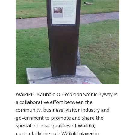
Waikīkī – Kauhale O Hoʻokipa Scenic Byway is
a collaborative effort between the
community, business, visitor industry and
government to promote and share the
special intrinsic qualities of Waikīkī,
particularly the role Waikīkī played in