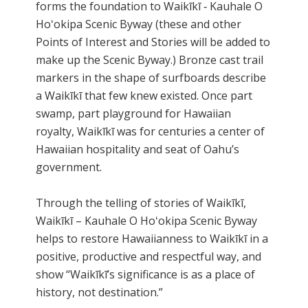
forms the foundation to Waikīkī ‐ Kauhale O
Hoʻokipa Scenic Byway (these and other
Points of Interest and Stories will be added to
make up the Scenic Byway.) Bronze cast trail
markers in the shape of surfboards describe
a Waikīkī that few knew existed. Once part
swamp, part playground for Hawaiian
royalty, Waikīkī was for centuries a center of
Hawaiian hospitality and seat of Oahu’s
government.
Through the telling of stories of Waikīkī,
Waikīkī – Kauhale O Hoʻokipa Scenic Byway
helps to restore Hawaiianness to Waikīkī in a
positive, productive and respectful way, and
show “Waikīkī’s significance is as a place of
history, not destination.”