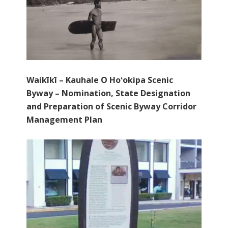
Waikīkī – Kauhale O Hoʻokipa Scenic
Byway – Nomination, State Designation
and Preparation of Scenic Byway Corridor
Management Plan