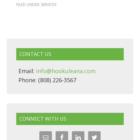
FILED UNDER:
SERVICES
CONTACT US
Email:
info@hookuleana.com
Phone: (808) 226-3567
CONNECT WITH US