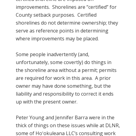
improvements. Shorelines are “certified” for
County setback purposes. Certified
shorelines do not determine ownership; they
serve as reference points in determining
where improvements may be placed.
Some people inadvertently (and,
unfortunately, some covertly) do things in
the shoreline area without a permit; permits
are required for work in this area. A prior
owner may have done something, but the
liability and responsibility to correct it ends
up with the present owner.
Peter Young and Jennifer Barra were in the
thick of things on these issues while at DLNR,
some of Hoʻokuleana LLC’s consulting work