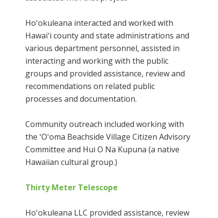
Hoʻokuleana interacted and worked with
Hawaiʻi county and state administrations and
various department personnel, assisted in
interacting and working with the public
groups and provided assistance, review and
recommendations on related public
processes and documentation.
Community outreach included working with
the ʻOʻoma Beachside Village Citizen Advisory
Committee and Hui O Na Kupuna (a native
Hawaiian cultural group.)
Thirty Meter Telescope
Hoʻokuleana LLC provided assistance, review