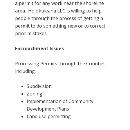
a permit for any work near the shoreline
area. Hoʻokuleana LLC is willing to help
people through the process of getting a
permit to do something new or to correct
prior mistakes.
Encroachment Issues
Processing Permits through the Counties,
including:
Subdivision
Zoning
Implementation of Community
Development Plans
Land use permitting