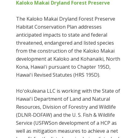
Kaloko Makai Dryland Forest Preserve
The Kaloko Makai Dryland Forest Preserve
Habitat Conservation Plan addresses
anticipated impacts to state and federal
threatened, endangered and listed species
from the construction of the Kaloko Makai
development at Kaloko and Kohanaiki, North
Kona, Hawaiʻi pursuant to Chapter 195D,
Hawaiʻi Revised Statutes (HRS 195D).
Hoʻokuleana LLC is working with the State of
Hawaiʻi Department of Land and Natural
Resources, Division of Forestry and Wildlife
(DLNR-DOFAW) and the U. S. Fish & Wildlife
Service (USFWSon development of a HCP as
well as mitigation measures to achieve a net