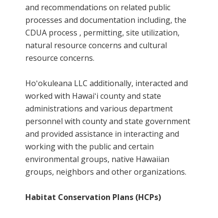
and recommendations on related public
processes and documentation including, the
CDUA process , permitting, site utilization,
natural resource concerns and cultural
resource concerns.
Hoʻokuleana LLC additionally, interacted and
worked with Hawaiʻi county and state
administrations and various department
personnel with county and state government
and provided assistance in interacting and
working with the public and certain
environmental groups, native Hawaiian
groups, neighbors and other organizations.
Habitat Conservation Plans (HCPs)