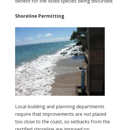
benefit for the listed species being disturbed.
Shoreline Permitting
Local building and planning departments
require that improvements are not placed
too close to the coast, so setbacks from the
certified shoreline are imposed on