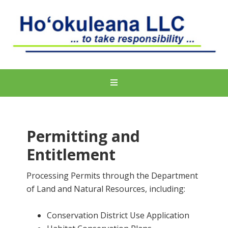
Permitting and
Entitlement
Processing Permits through the Department
of Land and Natural Resources, including:
Conservation District Use Application