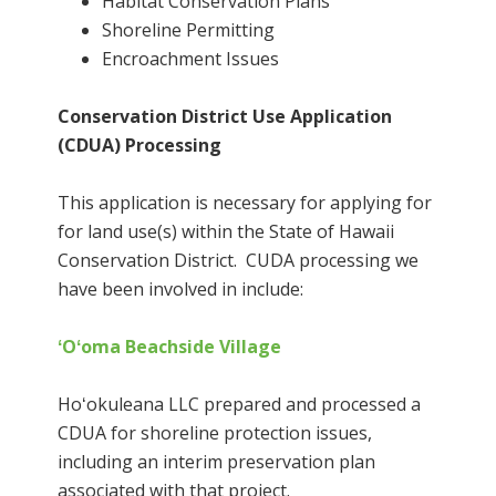
Habitat Conservation Plans
Shoreline Permitting
Encroachment Issues
Conservation District Use Application
(CDUA) Processing
This application is necessary for applying for
for land use(s) within the State of Hawaii
Conservation District. CUDA processing we
have been involved in include:
ʻOʻoma Beachside Village
Hoʻokuleana LLC prepared and processed a
CDUA for shoreline protection issues,
including an interim preservation plan
associated with that project.