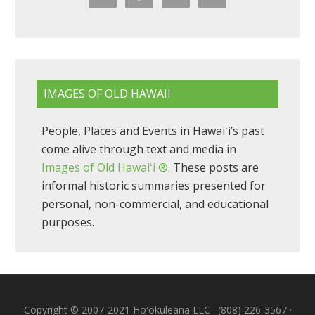
IMAGES OF OLD HAWAII
People, Places and Events in Hawaiʻi’s past
come alive through text and media in
Images of Old Hawaiʻi ®
. These posts are
informal historic summaries presented for
personal, non-commercial, and educational
purposes.
Copyright © 2007-2021 Hoʻokuleana LLC · (808) 226-3567 ·