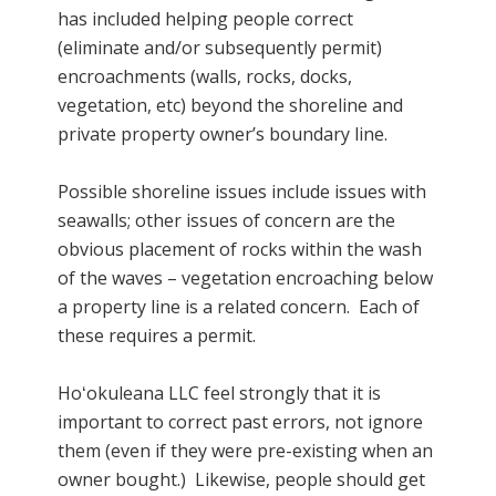
has included helping people correct
(eliminate and/or subsequently permit)
encroachments (walls, rocks, docks,
vegetation, etc) beyond the shoreline and
private property owner’s boundary line.
Possible shoreline issues include issues with
seawalls; other issues of concern are the
obvious placement of rocks within the wash
of the waves – vegetation encroaching below
a property line is a related concern. Each of
these requires a permit.
Hoʻokuleana LLC feel strongly that it is
important to correct past errors, not ignore
them (even if they were pre-existing when an
owner bought.) Likewise, people should get