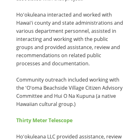
Hoʻokuleana interacted and worked with
Hawaiʻi county and state administrations and
various department personnel, assisted in
interacting and working with the public
groups and provided assistance, review and
recommendations on related public
processes and documentation.
Community outreach included working with
the ʻOʻoma Beachside Village Citizen Advisory
Committee and Hui O Na Kupuna (a native
Hawaiian cultural group.)
Thirty Meter Telescope
Hoʻokuleana LLC provided assistance, review