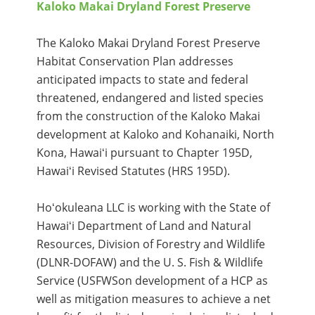
Kaloko Makai Dryland Forest Preserve
The Kaloko Makai Dryland Forest Preserve
Habitat Conservation Plan addresses
anticipated impacts to state and federal
threatened, endangered and listed species
from the construction of the Kaloko Makai
development at Kaloko and Kohanaiki, North
Kona, Hawaiʻi pursuant to Chapter 195D,
Hawaiʻi Revised Statutes (HRS 195D).
Hoʻokuleana LLC is working with the State of
Hawaiʻi Department of Land and Natural
Resources, Division of Forestry and Wildlife
(DLNR-DOFAW) and the U. S. Fish & Wildlife
Service (USFWSon development of a HCP as
well as mitigation measures to achieve a net