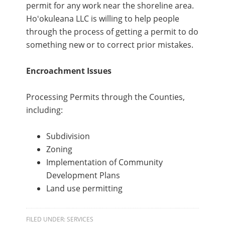
permit for any work near the shoreline area.
Hoʻokuleana LLC is willing to help people
through the process of getting a permit to do
something new or to correct prior mistakes.
Encroachment Issues
Processing Permits through the Counties,
including:
Subdivision
Zoning
Implementation of Community
Development Plans
Land use permitting
FILED UNDER:
SERVICES