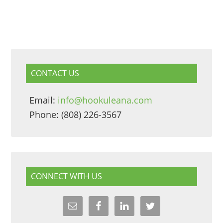
CONTACT US
Email:
info@hookuleana.com
Phone: (808) 226-3567
CONNECT WITH US