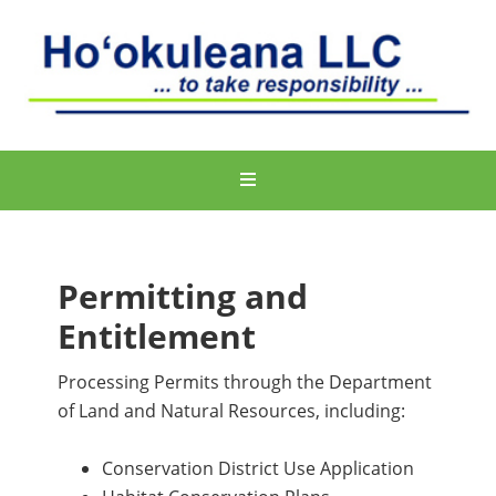
Permitting and
Entitlement
Processing Permits through the Department
of Land and Natural Resources, including:
Conservation District Use Application