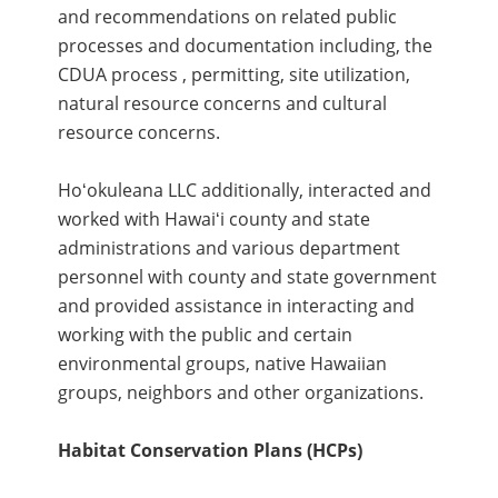
and recommendations on related public
processes and documentation including, the
CDUA process , permitting, site utilization,
natural resource concerns and cultural
resource concerns.
Hoʻokuleana LLC additionally, interacted and
worked with Hawaiʻi county and state
administrations and various department
personnel with county and state government
and provided assistance in interacting and
working with the public and certain
environmental groups, native Hawaiian
groups, neighbors and other organizations.
Habitat Conservation Plans (HCPs)