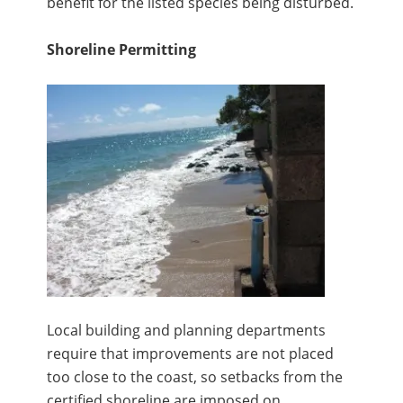
benefit for the listed species being disturbed.
Shoreline Permitting
Local building and planning departments
require that improvements are not placed
too close to the coast, so setbacks from the
certified shoreline are imposed on