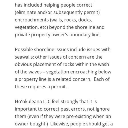
has included helping people correct
(eliminate and/or subsequently permit)
encroachments (walls, rocks, docks,
vegetation, etc) beyond the shoreline and
private property owner’s boundary line.
Possible shoreline issues include issues with
seawalls; other issues of concern are the
obvious placement of rocks within the wash
of the waves – vegetation encroaching below
a property line is a related concern. Each of
these requires a permit.
Hoʻokuleana LLC feel strongly that it is
important to correct past errors, not ignore
them (even if they were pre-existing when an
owner bought.) Likewise, people should get a