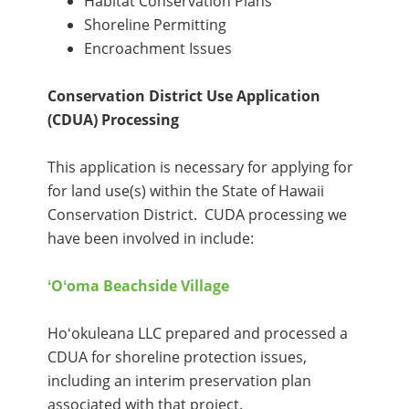
Habitat Conservation Plans
Shoreline Permitting
Encroachment Issues
Conservation District Use Application
(CDUA) Processing
This application is necessary for applying for
for land use(s) within the State of Hawaii
Conservation District. CUDA processing we
have been involved in include:
ʻOʻoma Beachside Village
Hoʻokuleana LLC prepared and processed a
CDUA for shoreline protection issues,
including an interim preservation plan
associated with that project.