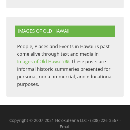
IMAGES OF OLD HAWAII
People, Places and Events in Hawaiʻi’s past
come alive through text and media in
Images of Old Hawaiʻi ®
. These posts are
informal historic summaries presented for
personal, non-commercial, and educational
purposes.
Copyright © 2007-2021 Hoʻokuleana LLC · (808) 226-3567 ·
Email