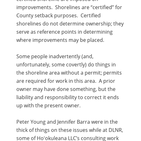
improvements. Shorelines are “certified” for
County setback purposes. Certified
shorelines do not determine ownership; they
serve as reference points in determining
where improvements may be placed.
Some people inadvertently (and,
unfortunately, some covertly) do things in
the shoreline area without a permit; permits
are required for work in this area. A prior
owner may have done something, but the
liability and responsibility to correct it ends
up with the present owner.
Peter Young and Jennifer Barra were in the
thick of things on these issues while at DLNR,
some of Hoʻokuleana LLC’s consulting work