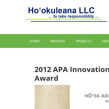
HOME
MISSION
PROJECTS
SER
2012 APA Innovation
Award