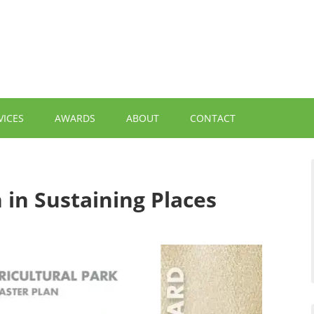
VICES
AWARDS
ABOUT
CONTACT
 in Sustaining Places