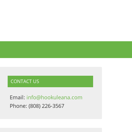
CONTACT US
Email:
info@hookuleana.com
Phone: (808) 226-3567