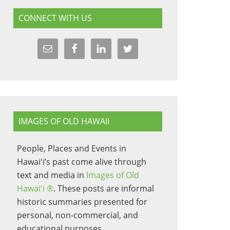
CONNECT WITH US
IMAGES OF OLD HAWAII
People, Places and Events in
Hawaiʻi’s past come alive through
text and media in
Images of Old
Hawaiʻi ®
. These posts are informal
historic summaries presented for
personal, non-commercial, and
educational purposes.