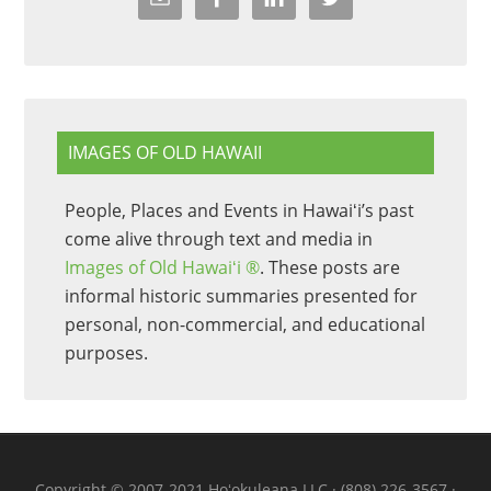
IMAGES OF OLD HAWAII
People, Places and Events in Hawaiʻi’s past
come alive through text and media in
Images of Old Hawaiʻi ®
. These posts are
informal historic summaries presented for
personal, non-commercial, and educational
purposes.
Copyright © 2007-2021 Hoʻokuleana LLC · (808) 226-3567 ·