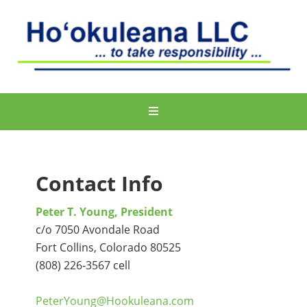
Contact Info
Peter T. Young, President
c/o 7050 Avondale Road
Fort Collins, Colorado 80525
(808) 226‐3567 cell
PeterYoung@Hookuleana.com