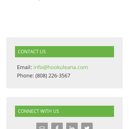
CONTACT US
Email:
info@hookuleana.com
Phone: (808) 226-3567
CONNECT WITH US