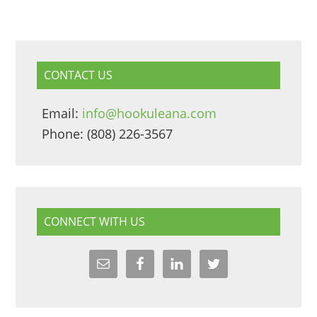
CONTACT US
Email:
info@hookuleana.com
Phone: (808) 226-3567
CONNECT WITH US