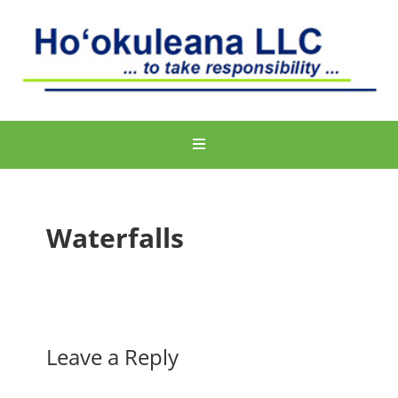
Waterfalls
Leave a Reply