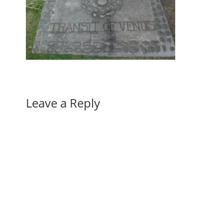
Leave a Reply