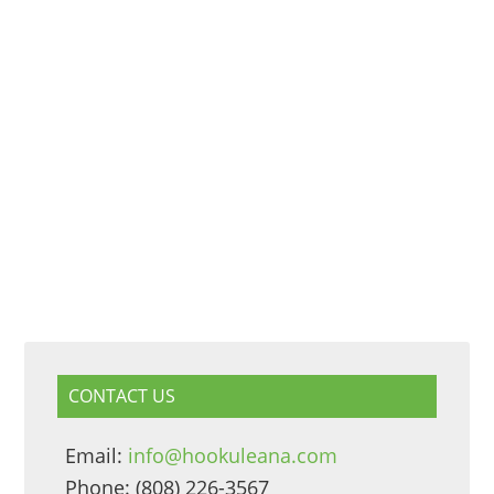
CONTACT US
Email:
info@hookuleana.com
Phone: (808) 226-3567