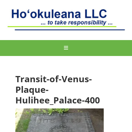
Transit-of-Venus-
Plaque-
Hulihee_Palace-400