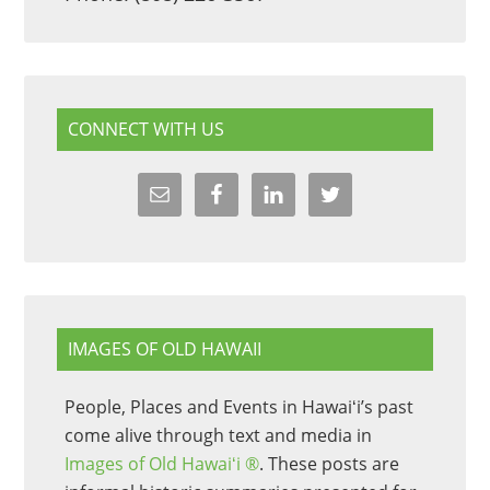
CONNECT WITH US
IMAGES OF OLD HAWAII
People, Places and Events in Hawaiʻi’s past
come alive through text and media in
Images of Old Hawaiʻi ®
. These posts are