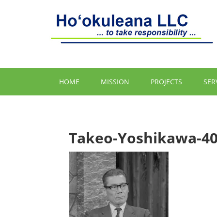
HOME
MISSION
PROJECTS
SER
Takeo-Yoshikawa-4