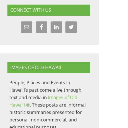
CONNECT WITH US
IMAGES OF OLD HAWAII
People, Places and Events in
Hawaiʻi’s past come alive through
text and media in
Images of Old
Hawaiʻi ®
. These posts are informal
historic summaries presented for
personal, non-commercial, and
educational purposes.