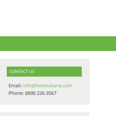
CONTACT US
Email:
info@hookuleana.com
Phone: (808) 226-3567