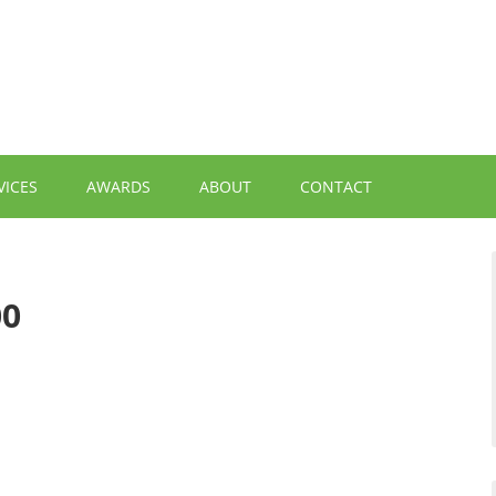
VICES
AWARDS
ABOUT
CONTACT
00