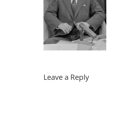
Leave a Reply