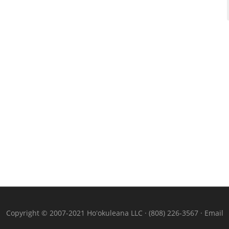
Copyright © 2007-2021 Hoʻokuleana LLC · (808) 226-3567 ·
Email