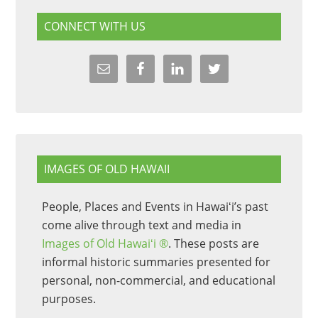
CONNECT WITH US
IMAGES OF OLD HAWAII
People, Places and Events in Hawaiʻi’s past
come alive through text and media in
Images of Old Hawaiʻi ®
. These posts are
informal historic summaries presented for
personal, non-commercial, and educational
purposes.