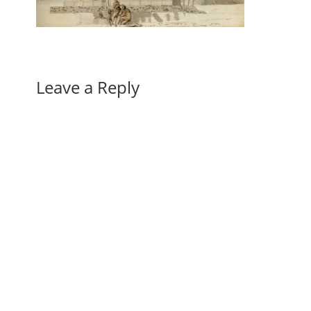
Leave a Reply