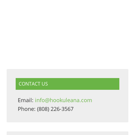
CONTACT US
Email:
info@hookuleana.com
Phone: (808) 226-3567