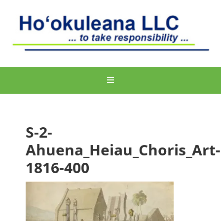
S-2-
Ahuena_Heiau_Choris_Art-
1816-400