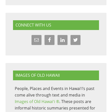
CONNECT WITH US
IMAGES OF OLD HAWAII
People, Places and Events in Hawaiʻi’s past
come alive through text and media in
Images of Old Hawaiʻi ®
. These posts are
informal historic summaries presented for