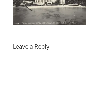
Leave a Reply