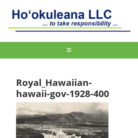
Royal_Hawaiian-
hawaii-gov-1928-400