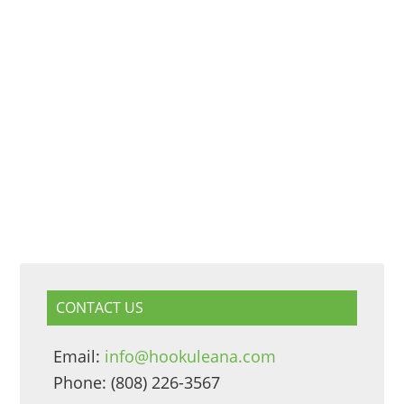
CONTACT US
Email:
info@hookuleana.com
Phone: (808) 226-3567