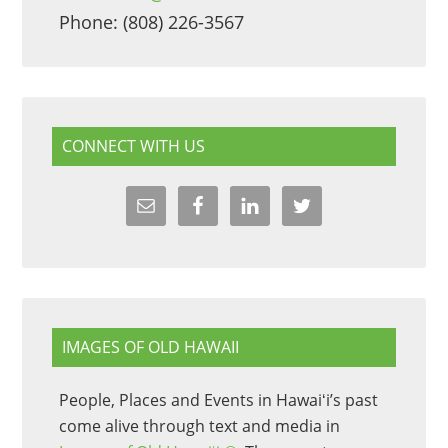
Phone: (808) 226-3567
CONNECT WITH US
IMAGES OF OLD HAWAII
People, Places and Events in Hawaiʻi’s past
come alive through text and media in