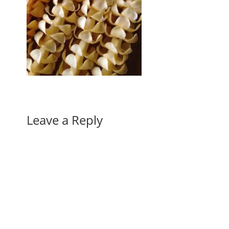
Leave a Reply