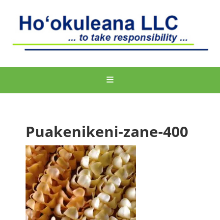
Puakenikeni-zane-400