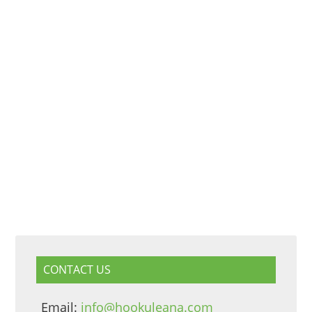
CONTACT US
Email:
info@hookuleana.com