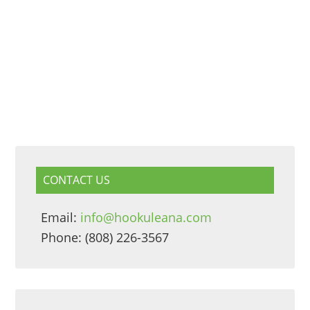
CONTACT US
Email:
info@hookuleana.com
Phone: (808) 226-3567