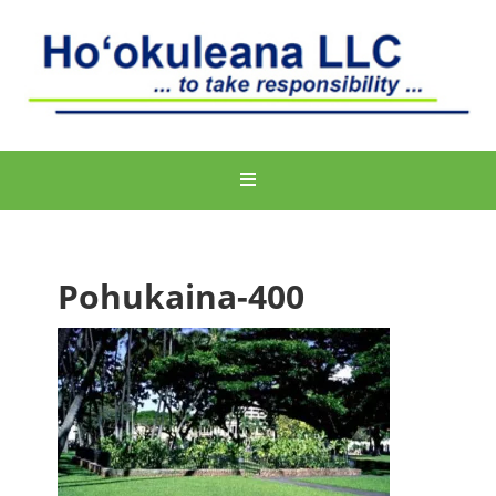
Pohukaina-400