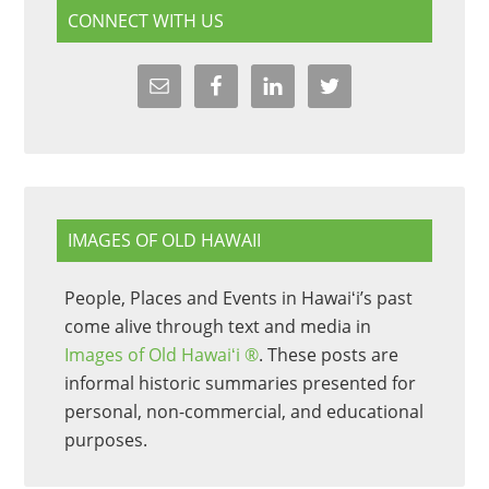
CONNECT WITH US
IMAGES OF OLD HAWAII
People, Places and Events in Hawaiʻi’s past
come alive through text and media in
Images of Old Hawaiʻi ®
. These posts are
informal historic summaries presented for
personal, non-commercial, and educational
purposes.