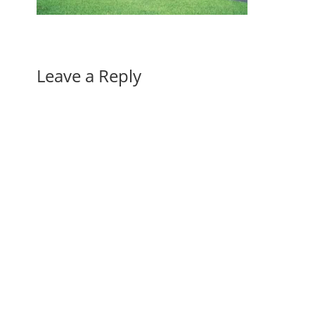
Leave a Reply