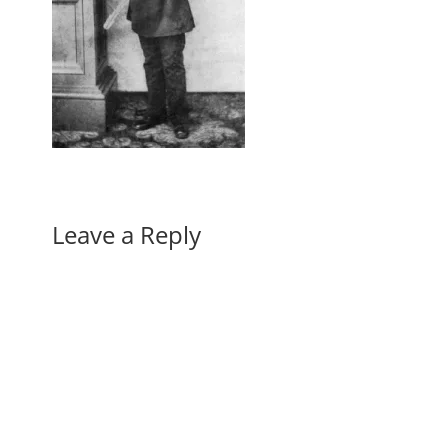
Leave a Reply