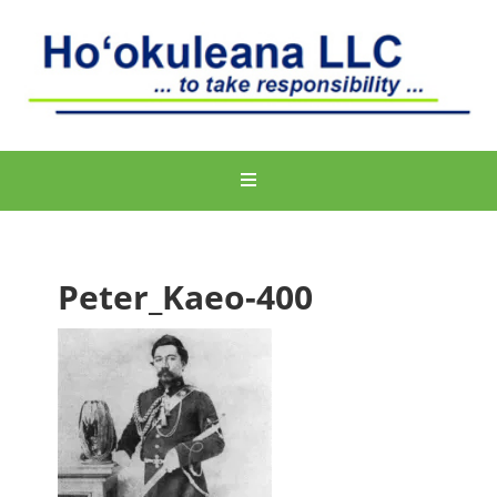
Peter_Kaeo-400