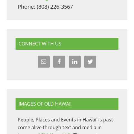
Phone: (808) 226-3567
CONNECT WITH US
IMAGES OF OLD HAWAII
People, Places and Events in Hawaiʻi’s past
come alive through text and media in