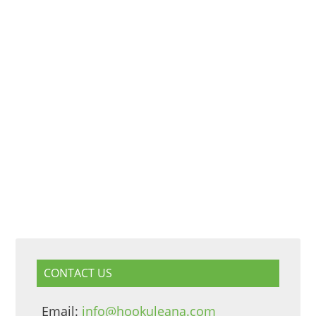
CONTACT US
Email:
info@hookuleana.com