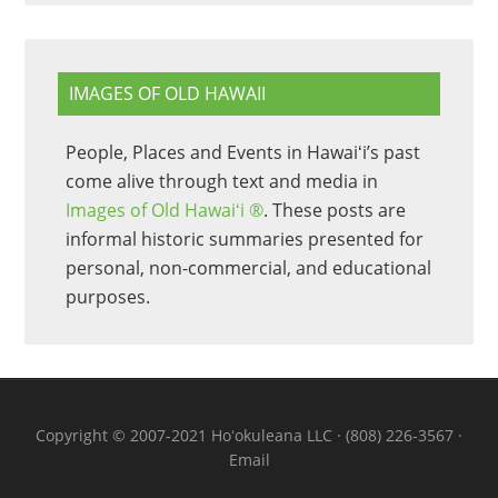
IMAGES OF OLD HAWAII
People, Places and Events in Hawaiʻi’s past
come alive through text and media in
Images of Old Hawaiʻi ®
. These posts are
informal historic summaries presented for
personal, non-commercial, and educational
purposes.
Copyright © 2007-2021 Hoʻokuleana LLC · (808) 226-3567 ·
Email