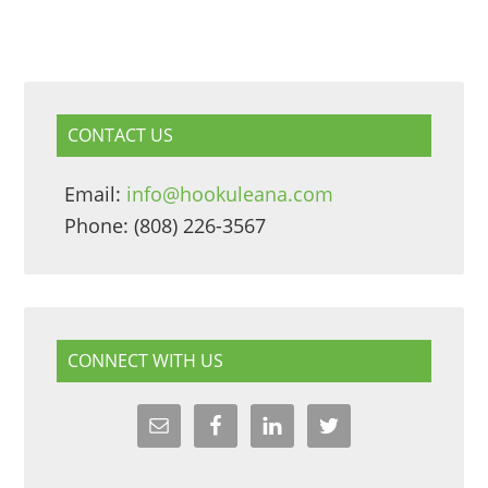
CONTACT US
Email:
info@hookuleana.com
Phone: (808) 226-3567
CONNECT WITH US