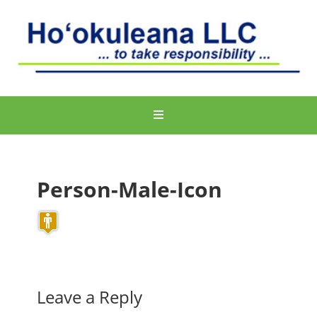
Person-Male-Icon
Leave a Reply