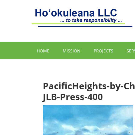
HOME
MISSION
PROJECTS
SER
PacificHeights-by-Ch
JLB-Press-400