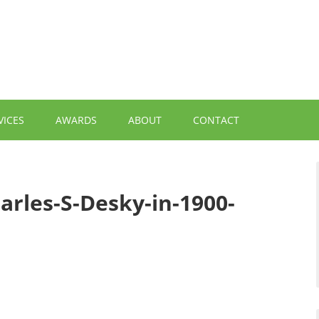
VICES
AWARDS
ABOUT
CONTACT
arles-S-Desky-in-1900-