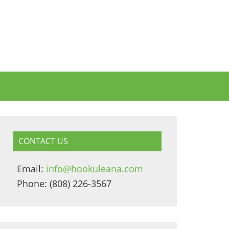
CONTACT US
Email:
info@hookuleana.com
Phone: (808) 226-3567