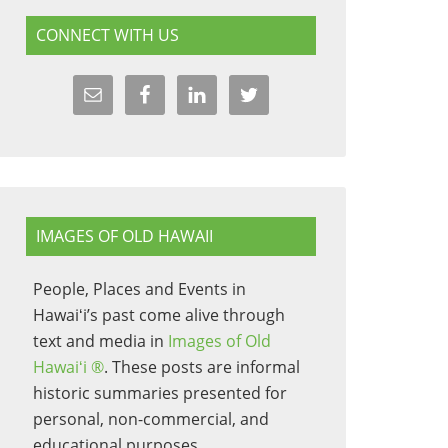
CONNECT WITH US
IMAGES OF OLD HAWAII
People, Places and Events in
Hawaiʻi’s past come alive through
text and media in
Images of Old
Hawaiʻi ®
. These posts are informal
historic summaries presented for
personal, non-commercial, and
educational purposes.