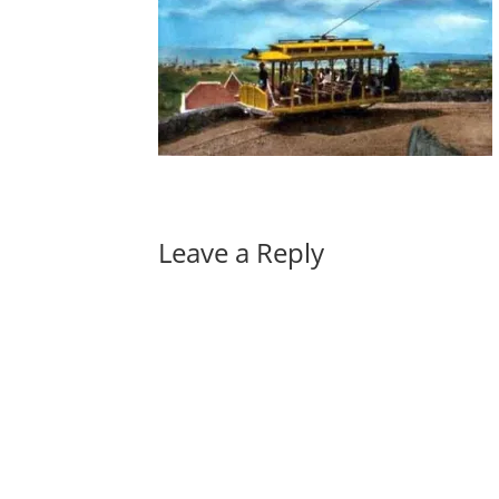
Leave a Reply