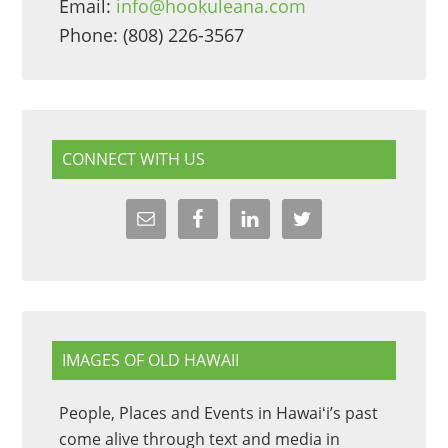
Email:
info@hookuleana.com
Phone: (808) 226-3567
CONNECT WITH US
IMAGES OF OLD HAWAII
People, Places and Events in Hawaiʻi’s past
come alive through text and media in