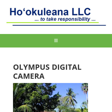
OLYMPUS DIGITAL
CAMERA