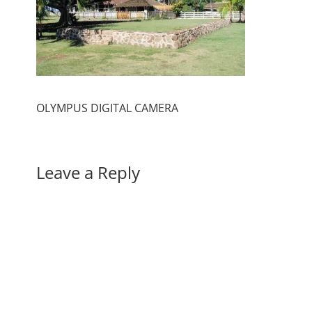
OLYMPUS DIGITAL CAMERA
Leave a Reply