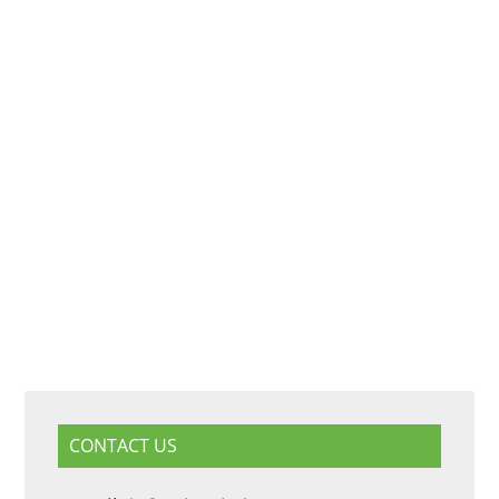
CONTACT US