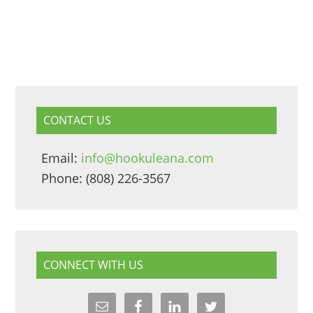
CONTACT US
Email:
info@hookuleana.com
Phone: (808) 226-3567
CONNECT WITH US