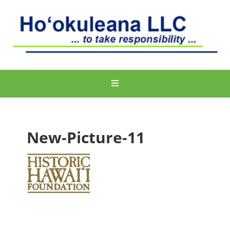
New-Picture-11