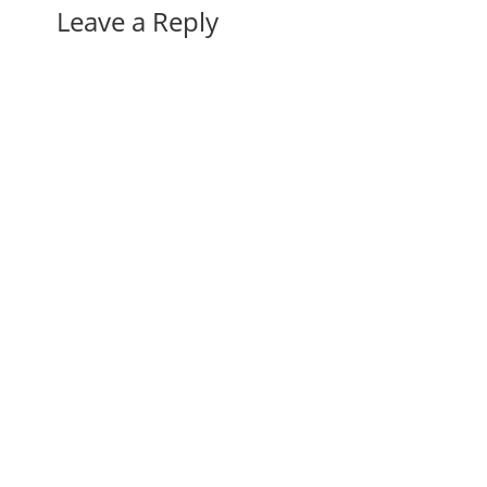
Leave a Reply