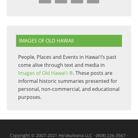
IMAGES OF OLD HAWAII
People, Places and Events in Hawaiʻi’s past
come alive through text and media in
Images of Old Hawaiʻi ®
. These posts are
informal historic summaries presented for
personal, non-commercial, and educational
purposes.
Copyright © 2007-2021 Hoʻokuleana LLC · (808) 226-3567 ·