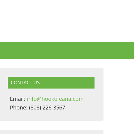
CONTACT US
Email:
info@hookuleana.com
Phone: (808) 226-3567