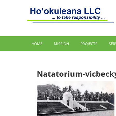
HOME
MISSION
PROJECTS
SER
Natatorium-vicbeck