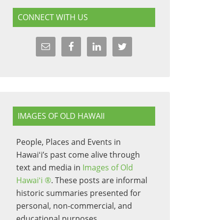
CONNECT WITH US
IMAGES OF OLD HAWAII
People, Places and Events in
Hawaiʻi’s past come alive through
text and media in
Images of Old
Hawaiʻi ®
. These posts are informal
historic summaries presented for
personal, non-commercial, and
educational purposes.