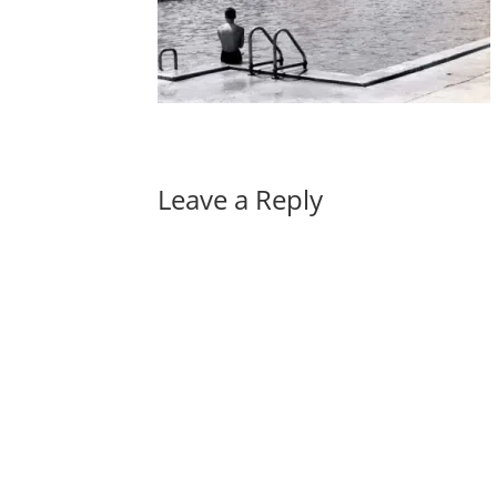
Leave a Reply