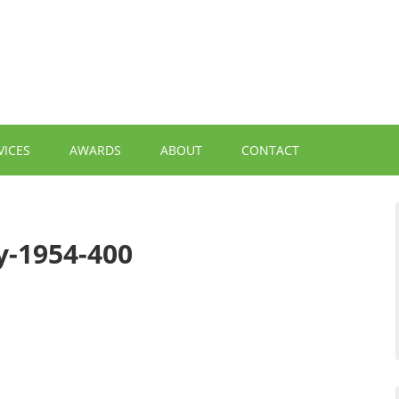
VICES
AWARDS
ABOUT
CONTACT
y-1954-400