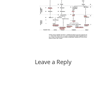
Leave a Reply