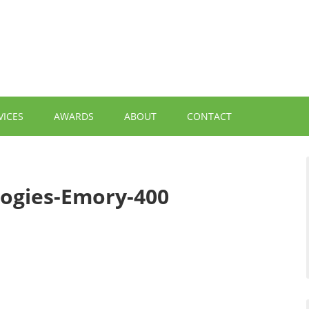
VICES
AWARDS
ABOUT
CONTACT
ogies-Emory-400