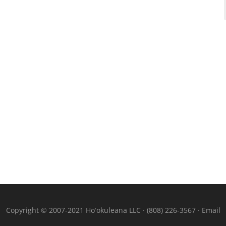
Copyright © 2007-2021 Hoʻokuleana LLC · (808) 226-3567 ·
Email