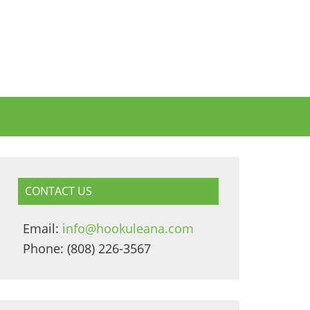
CONTACT US
Email:
info@hookuleana.com
Phone: (808) 226-3567