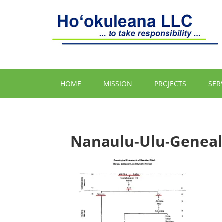
HOME
MISSION
PROJECTS
SER
Nanaulu-Ulu-Geneal