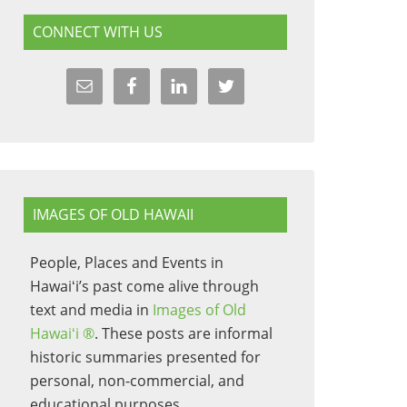
CONNECT WITH US
IMAGES OF OLD HAWAII
People, Places and Events in
Hawaiʻi’s past come alive through
text and media in
Images of Old
Hawaiʻi ®
. These posts are informal
historic summaries presented for
personal, non-commercial, and
educational purposes.