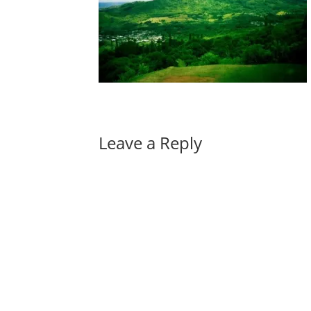
Leave a Reply