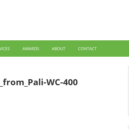
VICES
AWARDS
ABOUT
CONTACT
from_Pali-WC-400