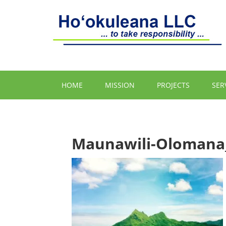
HOME
MISSION
PROJECTS
SER
Maunawili-Olomana_