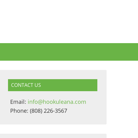
CONTACT US
Email:
info@hookuleana.com
Phone: (808) 226-3567