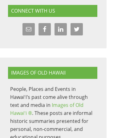
CONNECT WITH US
IMAGES OF OLD HAWAII
People, Places and Events in
Hawaiʻi’s past come alive through
text and media in
Images of Old
Hawaiʻi ®
. These posts are informal
historic summaries presented for
personal, non-commercial, and
educational purposes.