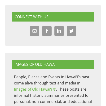
CONNECT WITH US
IMAGES OF OLD HAWAII
People, Places and Events in Hawaiʻi’s past
come alive through text and media in
Images of Old Hawaiʻi ®
. These posts are
informal historic summaries presented for
personal, non-commercial, and educational