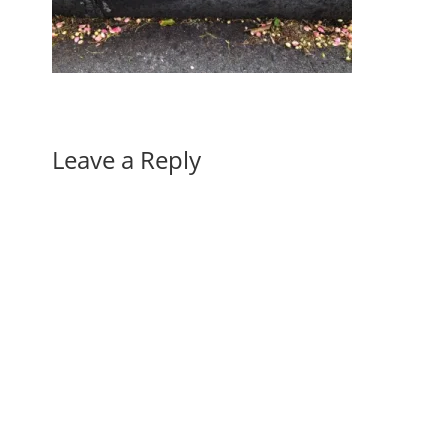
Leave a Reply