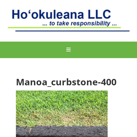
Manoa_curbstone-400