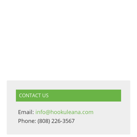
CONTACT US
Email:
info@hookuleana.com
Phone: (808) 226-3567