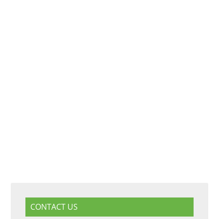
CONTACT US