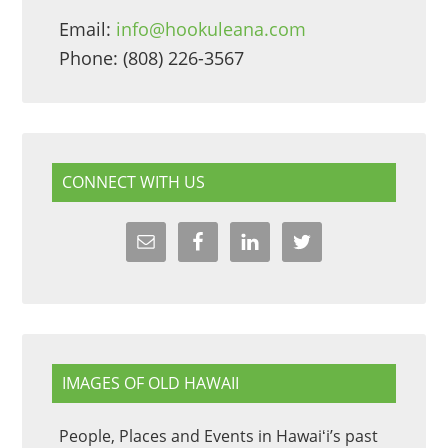
Email:
info@hookuleana.com
Phone: (808) 226-3567
CONNECT WITH US
IMAGES OF OLD HAWAII
People, Places and Events in Hawaiʻi’s past