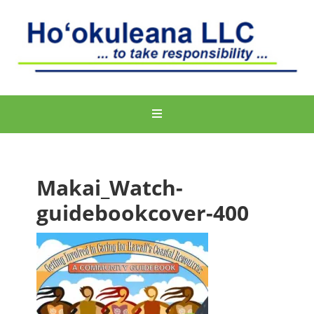
Makai_Watch-
guidebookcover-400