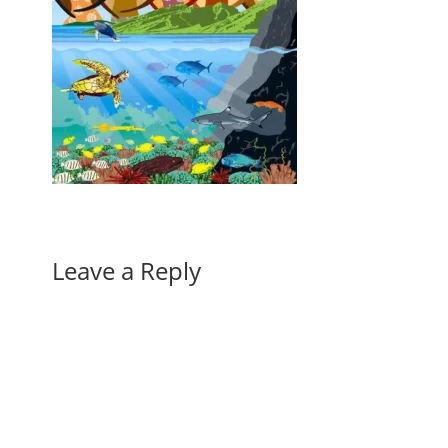
Leave a Reply