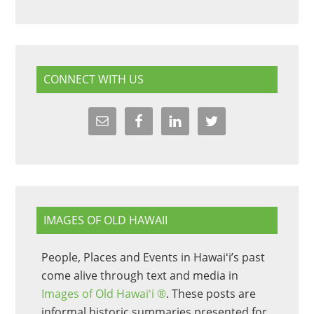
CONNECT WITH US
IMAGES OF OLD HAWAII
People, Places and Events in Hawaiʻi’s past
come alive through text and media in
Images of Old Hawaiʻi ®
. These posts are
informal historic summaries presented for