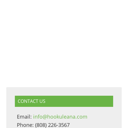
CONTACT US
Email:
info@hookuleana.com
Phone: (808) 226-3567