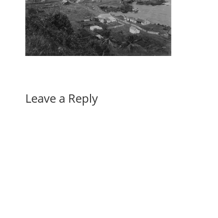
Leave a Reply