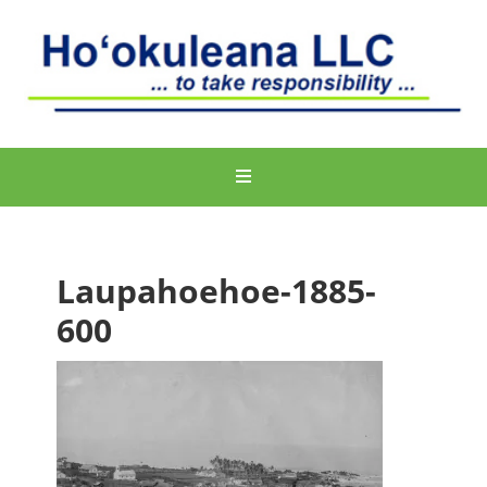
Laupahoehoe-1885-
600