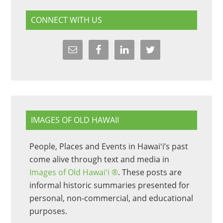
CONNECT WITH US
IMAGES OF OLD HAWAII
People, Places and Events in Hawaiʻi’s past
come alive through text and media in
Images of Old Hawaiʻi ®
. These posts are
informal historic summaries presented for
personal, non-commercial, and educational
purposes.