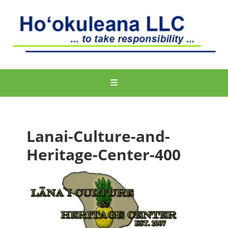
Lanai-Culture-and-
Heritage-Center-400