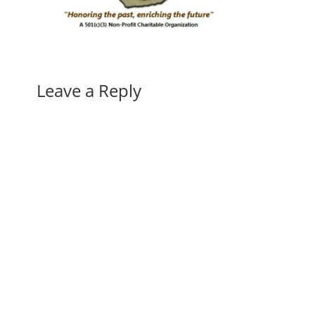
Leave a Reply