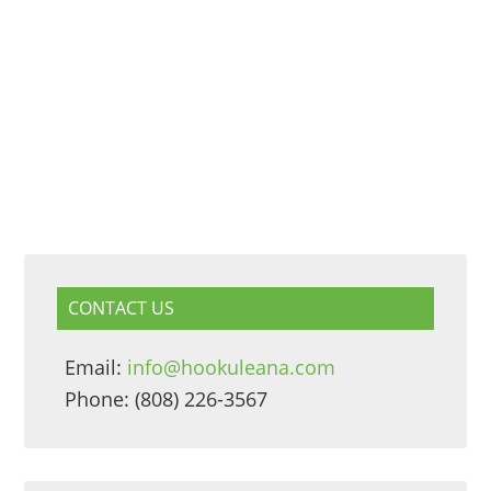
CONTACT US
Email:
info@hookuleana.com
Phone: (808) 226-3567