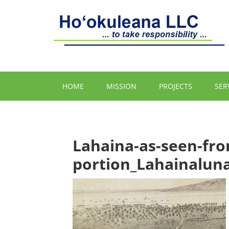
HOME
MISSION
PROJECTS
SER
Lahaina-as-seen-fr
portion_Lahainalun