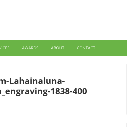
VICES
AWARDS
ABOUT
CONTACT
om-Lahainaluna-
a_engraving-1838-400