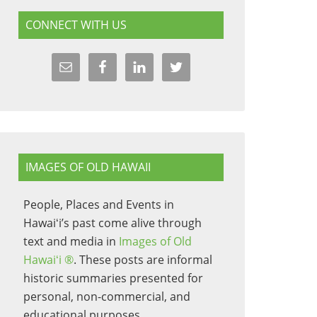
CONNECT WITH US
IMAGES OF OLD HAWAII
People, Places and Events in
Hawaiʻi’s past come alive through
text and media in
Images of Old
Hawaiʻi ®
. These posts are informal
historic summaries presented for
personal, non-commercial, and
educational purposes.