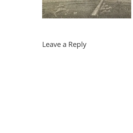
Leave a Reply