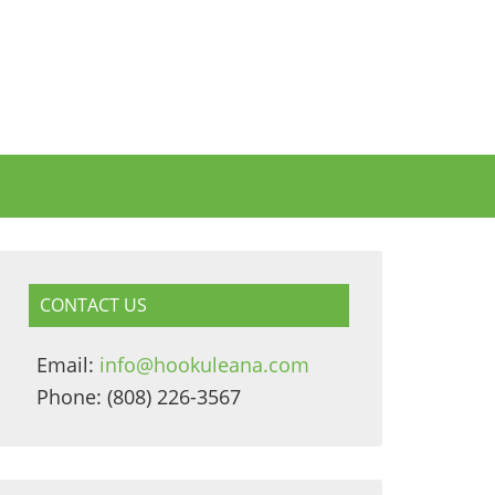
CONTACT US
Email:
info@hookuleana.com
Phone: (808) 226-3567