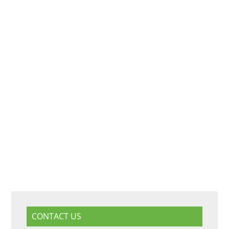
CONTACT US