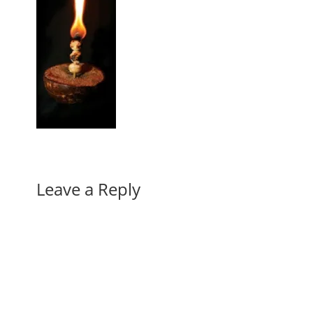
Leave a Reply