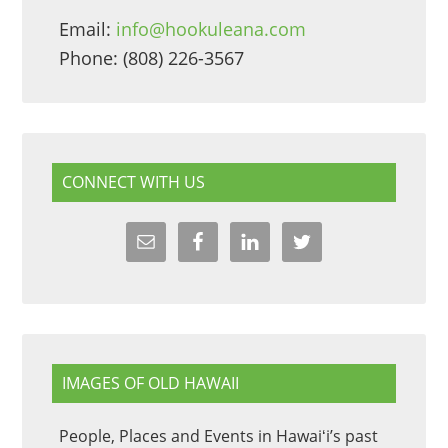
Email:
info@hookuleana.com
Phone: (808) 226-3567
CONNECT WITH US
IMAGES OF OLD HAWAII
People, Places and Events in Hawaiʻi’s past