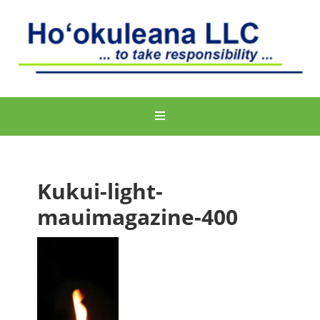
Kukui-light-
mauimagazine-400