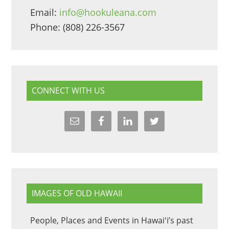
Email:
info@hookuleana.com
Phone: (808) 226-3567
CONNECT WITH US
IMAGES OF OLD HAWAII
People, Places and Events in Hawaiʻi’s past