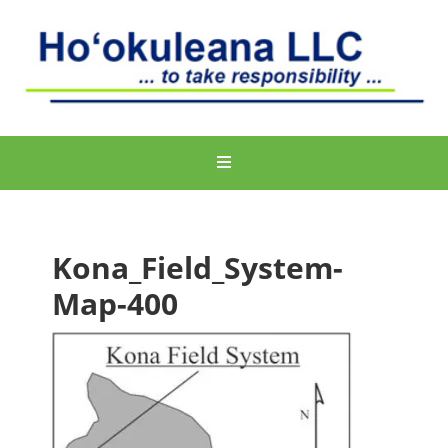
Kona_Field_System-
Map-400