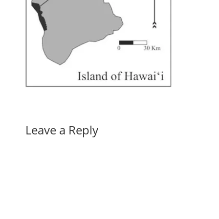
Leave a Reply