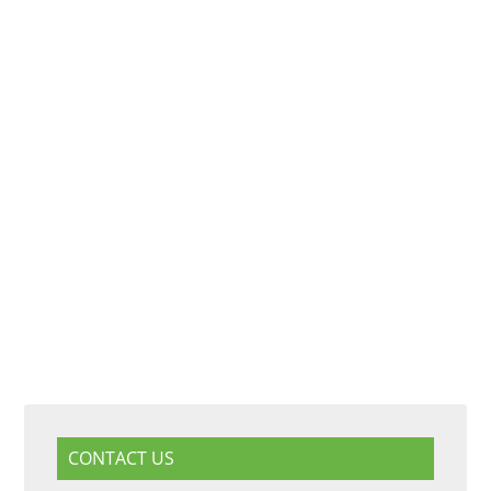
CONTACT US