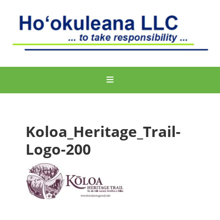
Koloa_Heritage_Trail-
Logo-200