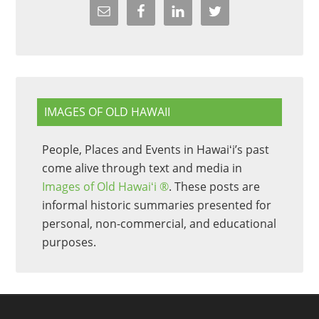
IMAGES OF OLD HAWAII
People, Places and Events in Hawaiʻi’s past
come alive through text and media in
Images of Old Hawaiʻi ®
. These posts are
informal historic summaries presented for
personal, non-commercial, and educational
purposes.