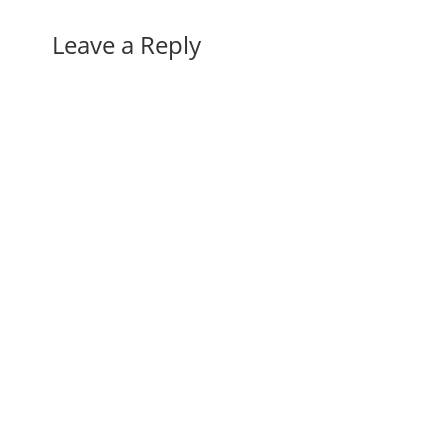
Leave a Reply