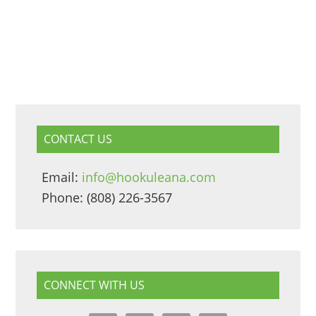
CONTACT US
Email:
info@hookuleana.com
Phone: (808) 226-3567
CONNECT WITH US