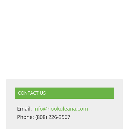
CONTACT US
Email:
info@hookuleana.com
Phone: (808) 226-3567