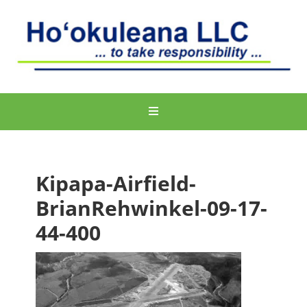
Kipapa-Airfield-
BrianRehwinkel-09-17-
44-400