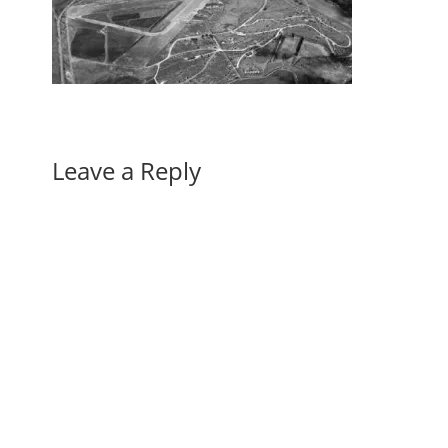
Leave a Reply