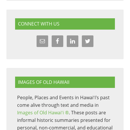
CONNECT WITH US
IMAGES OF OLD HAWAII
People, Places and Events in Hawaiʻi’s past
come alive through text and media in
Images of Old Hawaiʻi ®
. These posts are
informal historic summaries presented for
personal, non-commercial, and educational