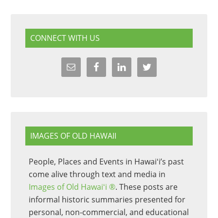
CONNECT WITH US
IMAGES OF OLD HAWAII
People, Places and Events in Hawaiʻi’s past
come alive through text and media in
Images of Old Hawaiʻi ®
. These posts are
informal historic summaries presented for
personal, non-commercial, and educational