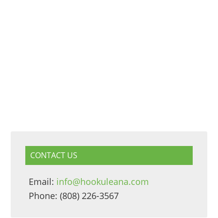
CONTACT US
Email:
info@hookuleana.com
Phone: (808) 226-3567