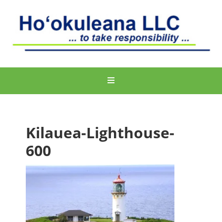
Kilauea-Lighthouse-
600