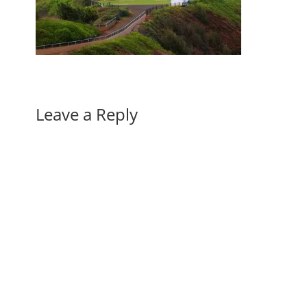
Leave a Reply