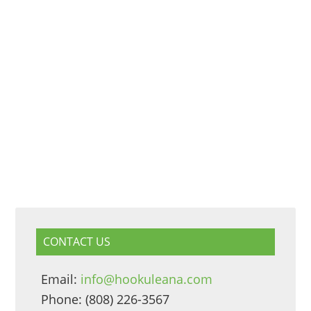
CONTACT US
Email:
info@hookuleana.com
Phone: (808) 226-3567