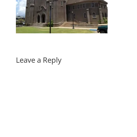
Leave a Reply