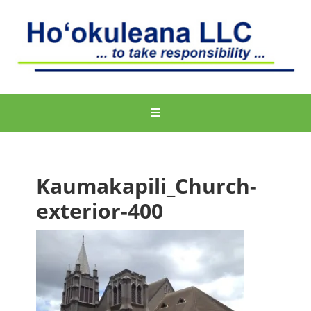
Kaumakapili_Church-
exterior-400