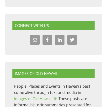
CONNECT WITH US
IMAGES OF OLD HAWAII
People, Places and Events in Hawaiʻi’s past
come alive through text and media in
Images of Old Hawaiʻi ®
. These posts are
informal historic summaries presented for