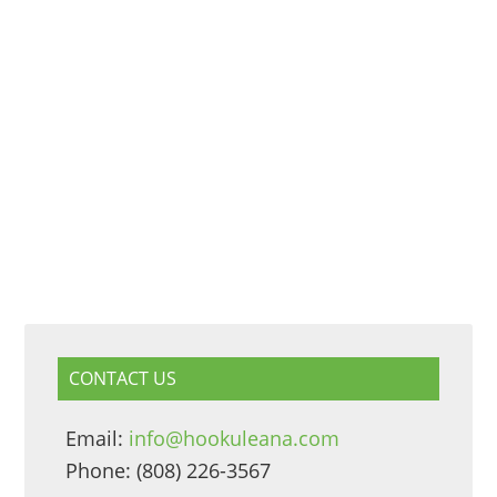
CONTACT US
Email:
info@hookuleana.com
Phone: (808) 226-3567