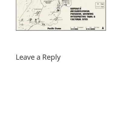
Leave a Reply