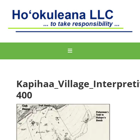
Kapihaa_Village_Interpreti
400