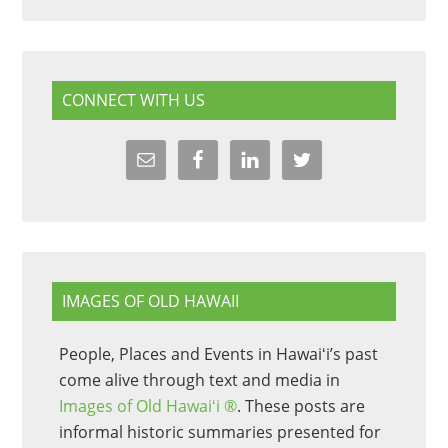
CONNECT WITH US
IMAGES OF OLD HAWAII
People, Places and Events in Hawaiʻi’s past
come alive through text and media in
Images of Old Hawaiʻi ®
. These posts are
informal historic summaries presented for