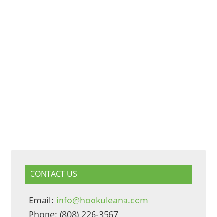
CONTACT US
Email:
info@hookuleana.com
Phone: (808) 226-3567