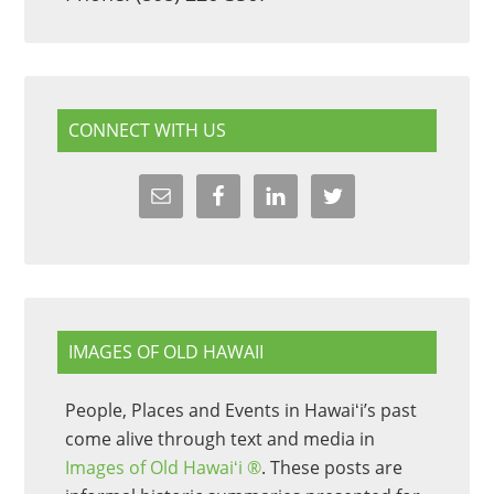
CONNECT WITH US
IMAGES OF OLD HAWAII
People, Places and Events in Hawaiʻi’s past
come alive through text and media in
Images of Old Hawaiʻi ®
. These posts are