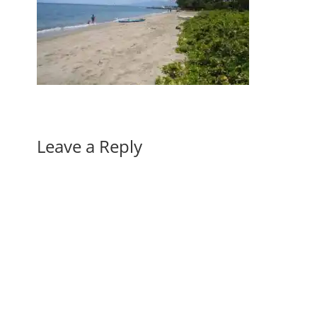
Leave a Reply