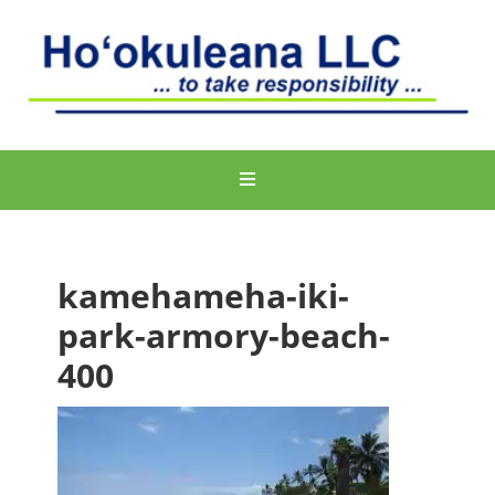
kamehameha-iki-
park-armory-beach-
400