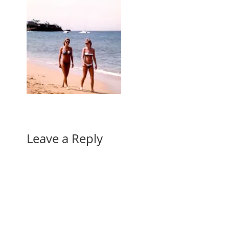
Leave a Reply