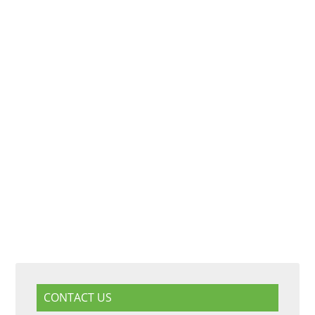
CONTACT US