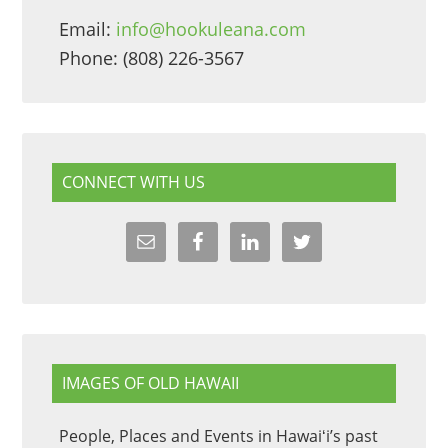
Email:
info@hookuleana.com
Phone: (808) 226-3567
CONNECT WITH US
IMAGES OF OLD HAWAII
People, Places and Events in Hawaiʻi’s past