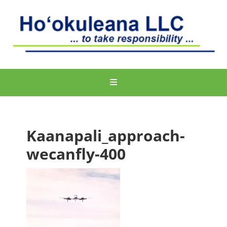
Kaanapali_approach-
wecanfly-400