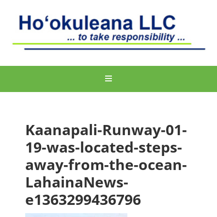
Kaanapali-Runway-01-
19-was-located-steps-
away-from-the-ocean-
LahainaNews-
e1363299436796