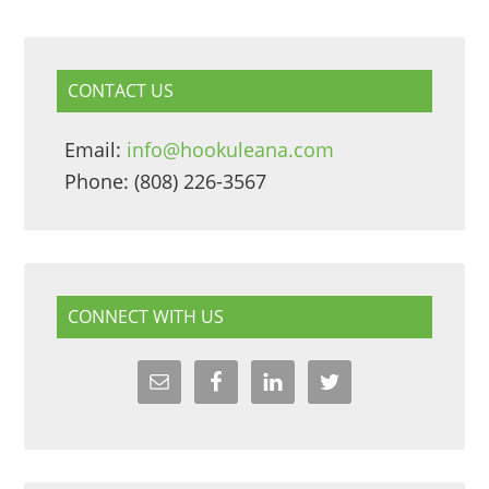
CONTACT US
Email:
info@hookuleana.com
Phone: (808) 226-3567
CONNECT WITH US