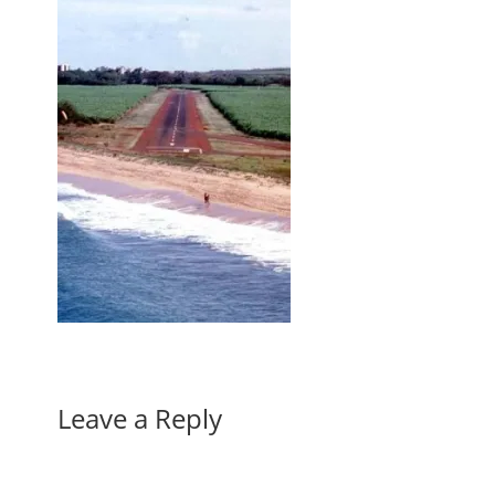
Leave a Reply