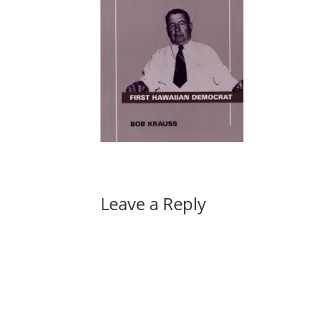
Leave a Reply