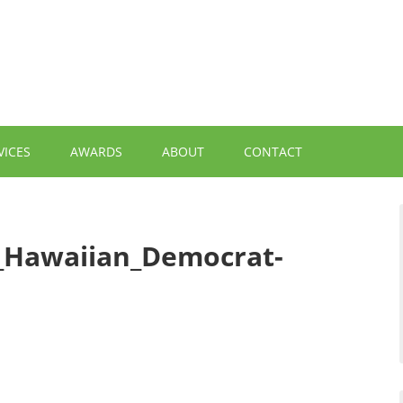
VICES
AWARDS
ABOUT
CONTACT
t_Hawaiian_Democrat-