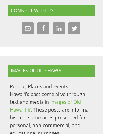
CONNECT WITH US
IMAGES OF OLD HAWAII
People, Places and Events in
Hawaiʻi’s past come alive through
text and media in
Images of Old
Hawaiʻi ®
. These posts are informal
historic summaries presented for
personal, non-commercial, and
educational purposes.