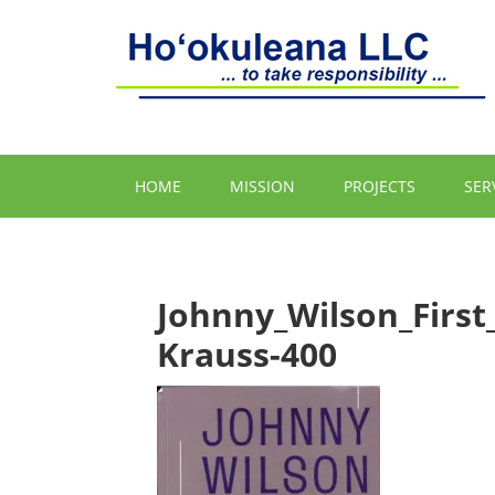
HOME
MISSION
PROJECTS
SER
Johnny_Wilson_Firs
Krauss-400