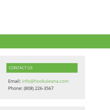
CONTACT US
Email:
info@hookuleana.com
Phone: (808) 226-3567