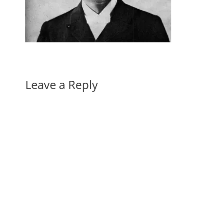
Leave a Reply