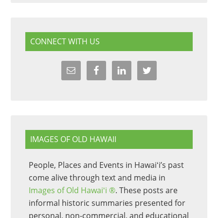
CONNECT WITH US
IMAGES OF OLD HAWAII
People, Places and Events in Hawaiʻi’s past
come alive through text and media in
Images of Old Hawaiʻi ®
. These posts are
informal historic summaries presented for
personal, non-commercial, and educational