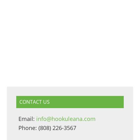
CONTACT US
Email:
info@hookuleana.com
Phone: (808) 226-3567