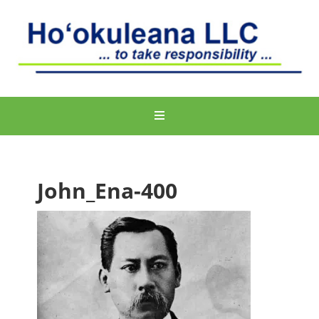
John_Ena-400