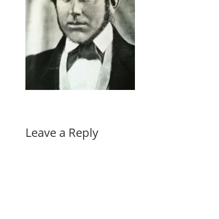
Leave a Reply