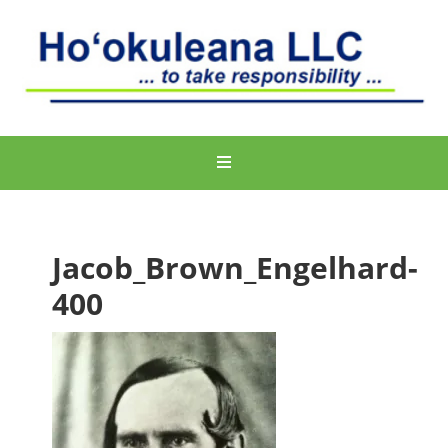
Jacob_Brown_Engelhard-
400