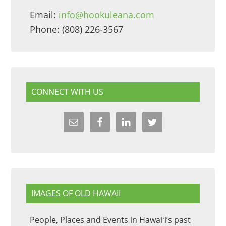
Email:
info@hookuleana.com
Phone: (808) 226-3567
CONNECT WITH US
IMAGES OF OLD HAWAII
People, Places and Events in Hawaiʻi’s past