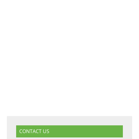
CONTACT US