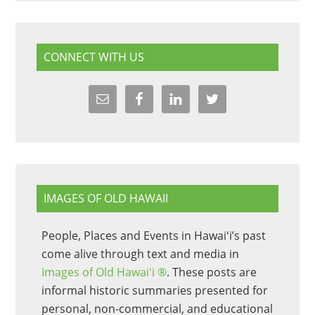
CONNECT WITH US
IMAGES OF OLD HAWAII
People, Places and Events in Hawaiʻi’s past
come alive through text and media in
Images of Old Hawaiʻi ®
. These posts are
informal historic summaries presented for
personal, non-commercial, and educational