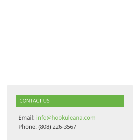
CONTACT US
Email:
info@hookuleana.com
Phone: (808) 226-3567