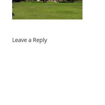
Leave a Reply