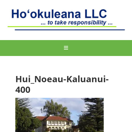
Hui_Noeau-Kaluanui-
400