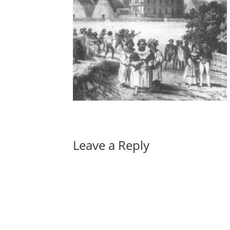
Leave a Reply