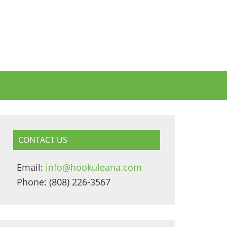
CONTACT US
Email:
info@hookuleana.com
Phone: (808) 226-3567