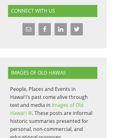
CONNECT WITH US
IMAGES OF OLD HAWAII
People, Places and Events in
Hawaiʻi’s past come alive through
text and media in
Images of Old
Hawaiʻi ®
. These posts are informal
historic summaries presented for
personal, non-commercial, and
educational purposes.