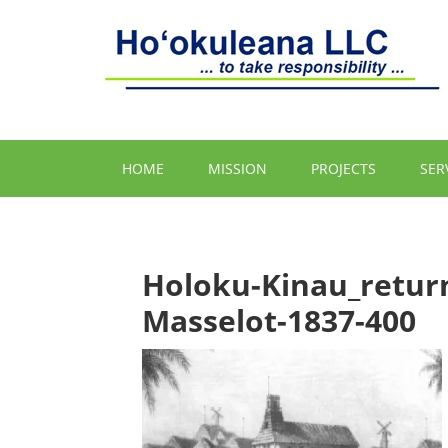
HOME
MISSION
PROJECTS
SER
Holoku-Kinau_retur
Masselot-1837-400