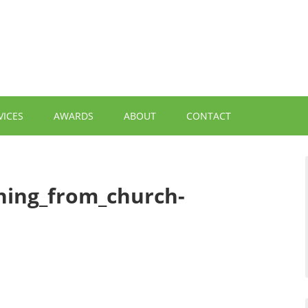
VICES
AWARDS
ABOUT
CONTACT
ning_from_church-