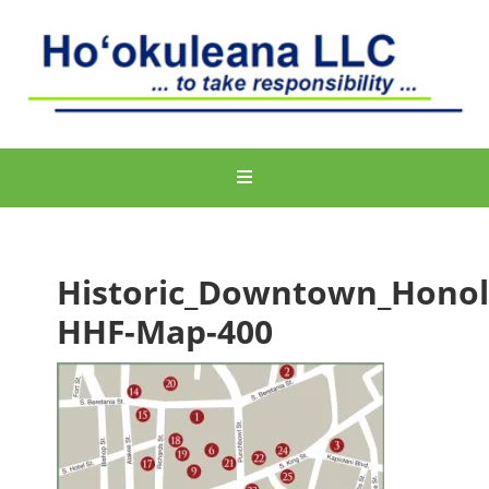
Historic_Downtown_Honol
HHF-Map-400