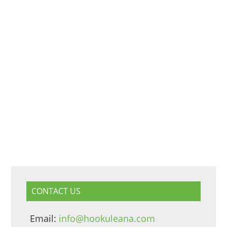
CONTACT US
Email:
info@hookuleana.com