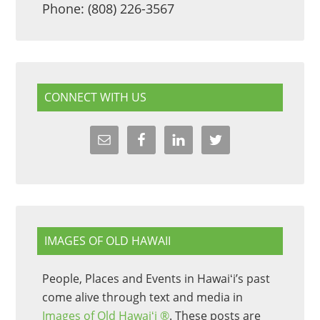
Phone: (808) 226-3567
CONNECT WITH US
IMAGES OF OLD HAWAII
People, Places and Events in Hawaiʻi’s past
come alive through text and media in
Images of Old Hawaiʻi ®
. These posts are