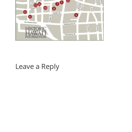
Leave a Reply