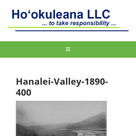
Hanalei-Valley-1890-
400