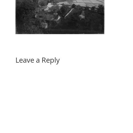
Leave a Reply