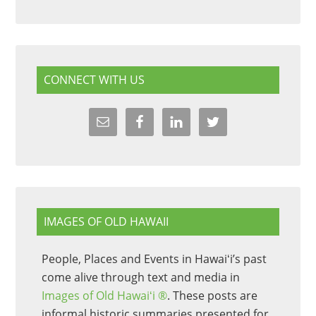
CONNECT WITH US
IMAGES OF OLD HAWAII
People, Places and Events in Hawaiʻi’s past
come alive through text and media in
Images of Old Hawaiʻi ®
. These posts are
informal historic summaries presented for