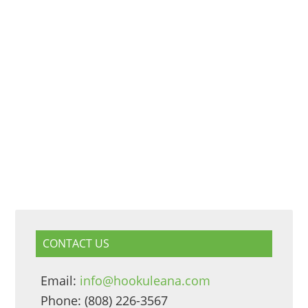
CONTACT US
Email:
info@hookuleana.com
Phone: (808) 226-3567