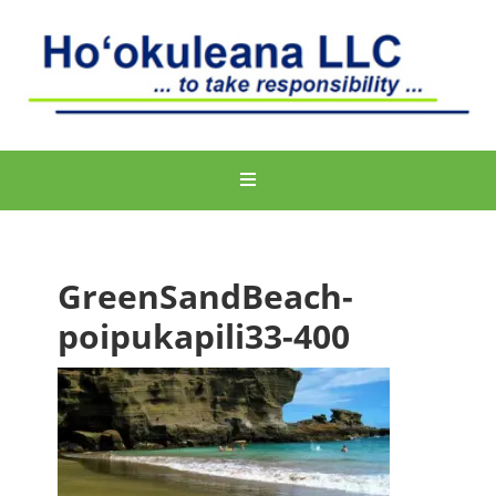
GreenSandBeach-
poipukapili33-400