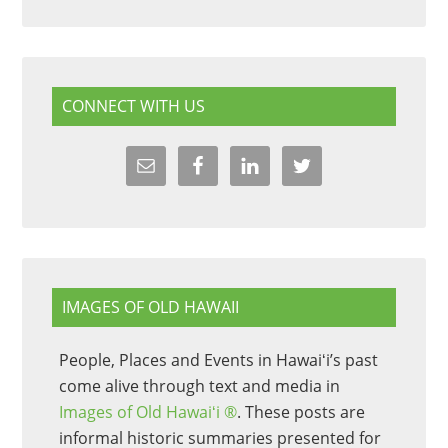
CONNECT WITH US
IMAGES OF OLD HAWAII
People, Places and Events in Hawaiʻi’s past
come alive through text and media in
Images of Old Hawaiʻi ®
. These posts are
informal historic summaries presented for