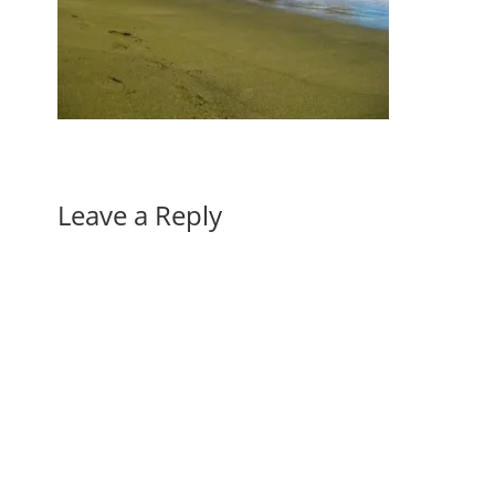
Leave a Reply