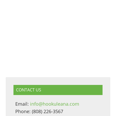
CONTACT US
Email:
info@hookuleana.com
Phone: (808) 226-3567