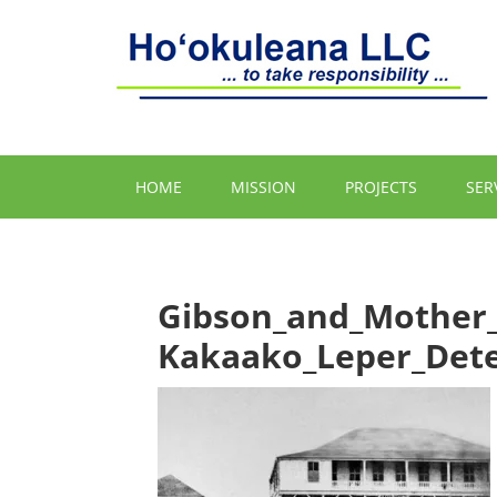
HOME
MISSION
PROJECTS
SER
Gibson_and_Mother
Kakaako_Leper_Dete