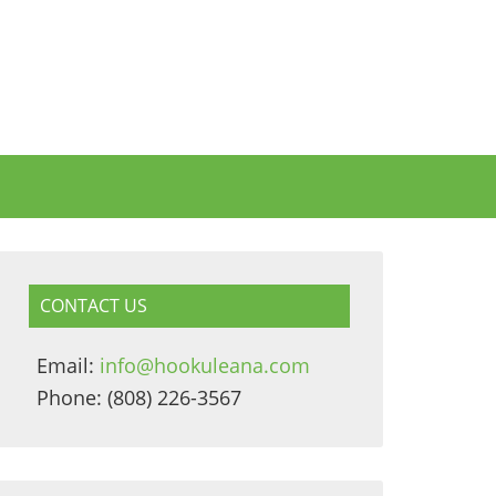
CONTACT US
Email:
info@hookuleana.com
Phone: (808) 226-3567