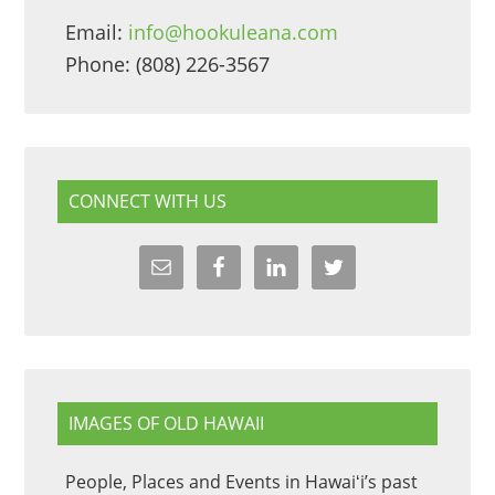
Email:
info@hookuleana.com
Phone: (808) 226-3567
CONNECT WITH US
IMAGES OF OLD HAWAII
People, Places and Events in Hawaiʻi’s past