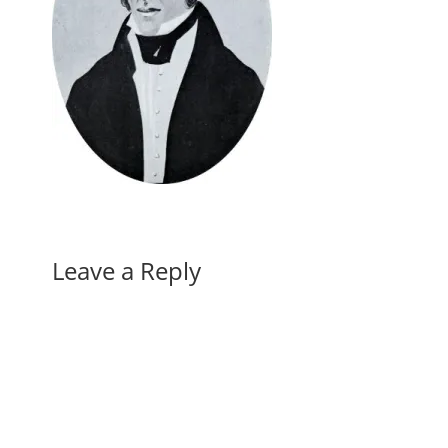
Leave a Reply