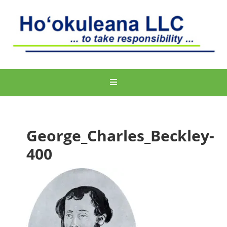
George_Charles_Beckley-
400