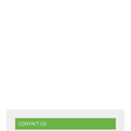
CONTACT US