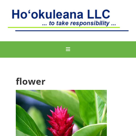
flower