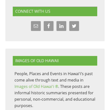
CONNECT WITH US
IMAGES OF OLD HAWAII
People, Places and Events in Hawaiʻi’s past
come alive through text and media in
Images of Old Hawaiʻi ®
. These posts are
informal historic summaries presented for
personal, non-commercial, and educational
purposes.