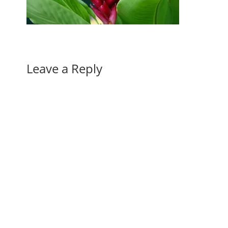
Leave a Reply