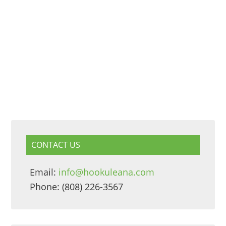
CONTACT US
Email:
info@hookuleana.com
Phone: (808) 226-3567