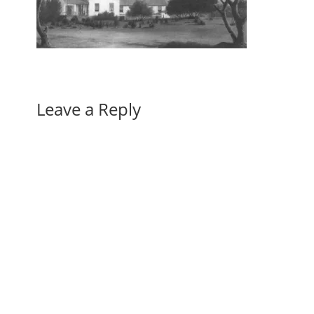
Leave a Reply