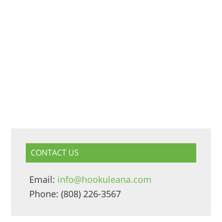
CONTACT US
Email:
info@hookuleana.com
Phone: (808) 226-3567