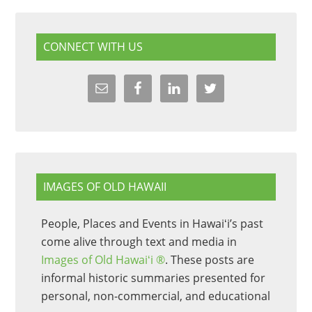
CONNECT WITH US
IMAGES OF OLD HAWAII
People, Places and Events in Hawaiʻi’s past
come alive through text and media in
Images of Old Hawaiʻi ®
. These posts are
informal historic summaries presented for
personal, non-commercial, and educational