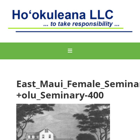
East_Maui_Female_Semina
+olu_Seminary-400